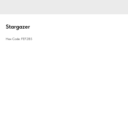
Stargazer
Hex Code: FEF2B5