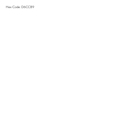
Hex Code: D6CCB9