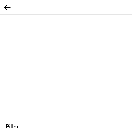
Pillar