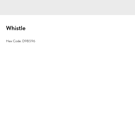
Whistle
Hex Code: D9B596