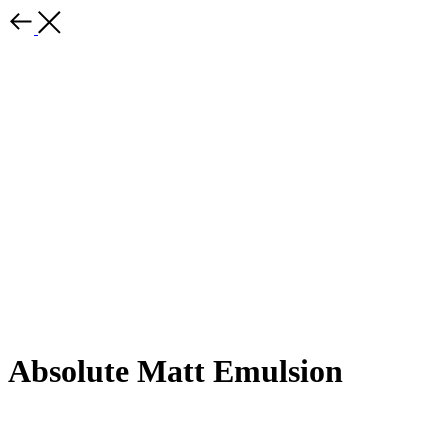
Absolute Matt Emulsion